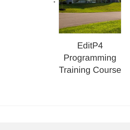
EditP4
Programming
Training Course