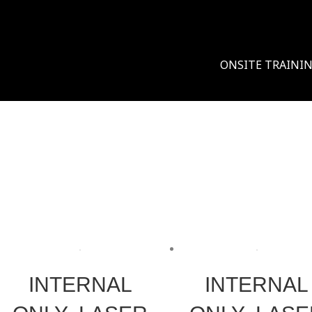
ONSITE TRAINI
INTERNAL
INTERNAL