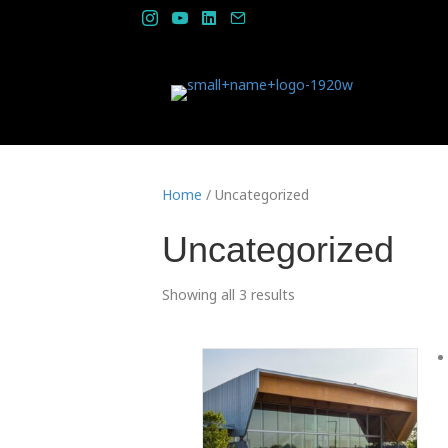
Home
/ Uncategorized
Uncategorized
Showing all 3 results