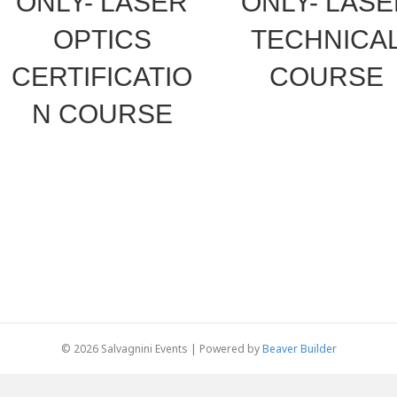
ONLY- LASER
ONLY- LAS
OPTICS
TECHNICA
CERTIFICATIO
COURSE
N COURSE
© 2026 Salvagnini Events
|
Powered by
Beaver Builder