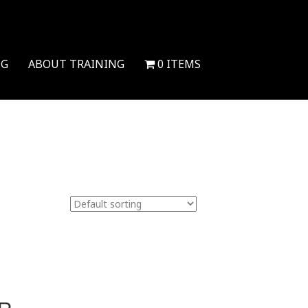
NG
ABOUT TRAINING
0 ITEMS