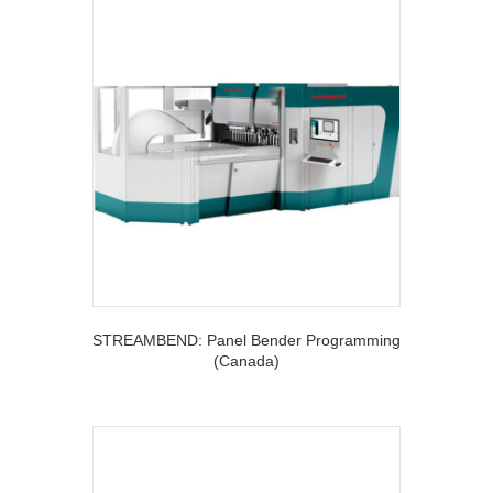
STREAMBEND: Panel Bender Programming
(Canada)