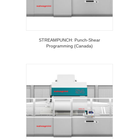
STREAMPUNCH: Punch-Shear
Programming (Canada)