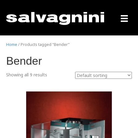
Home
/ Products tagged “Bender”
Bender
Showing all 9 results