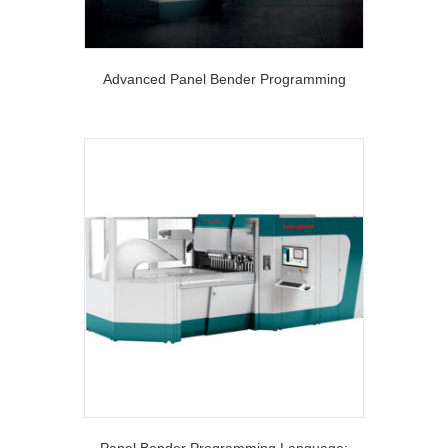
Advanced Panel Bender Programming