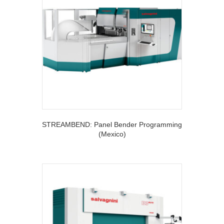
STREAMBEND: Panel Bender Programming
(Mexico)