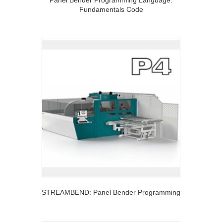
Panel Bender Programming Language:
Fundamentals Code
STREAMBEND: Panel Bender Programming