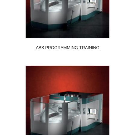
ABS PROGRAMMING TRAINING