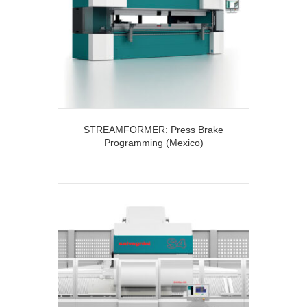
STREAMFORMER: Press Brake
Programming (Mexico)